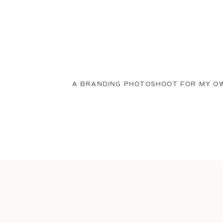
A BRANDING PHOTOSHOOT FOR MY O