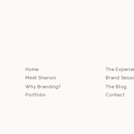
Home
The Experi
Meet Shanon
Brand Sessi
Why Branding?
The Blog
Portfolio
Contact