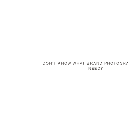
DON’T KNOW WHAT BRAND PHOTOGR
NEED?