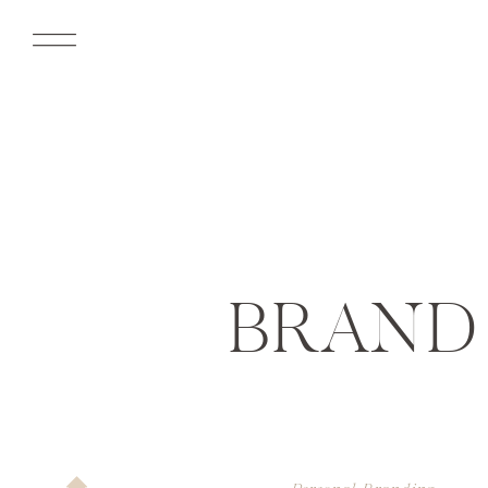
BRAND 