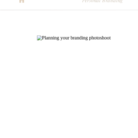
Personal Branding