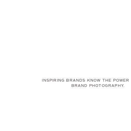
INSPIRING BRANDS KNOW THE POWER
BRAND PHOTOGRAPHY.